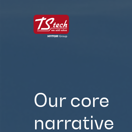
Our core
narrative