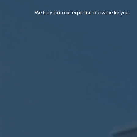
We transform our expertise into value for you!