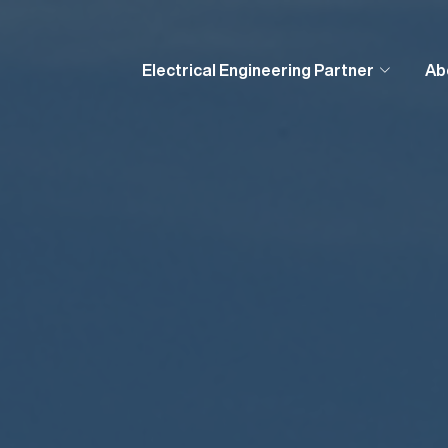
Electrical Engineering Partner
Ab