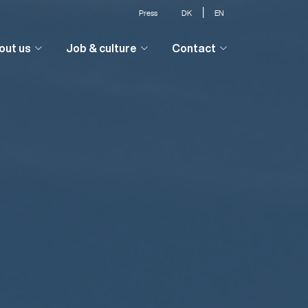
|
Press
DK
EN
out us
Job & culture
Contact