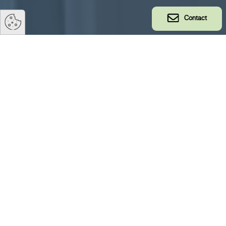
Contact
Safety
TS TECH takes safety very seriously and it is a fundamental
part of our corporate culture. Our ISO certifications oblige
us to ensure high safety standards for our employees and
customers. We believe that everyone has a role to play
towards ensuring a safe workplace, which is why we take
personal responsibility for our own and our colleagues’
safety very seriously.
We work proactively to prevent accidents and have built a
strong safety culture over the years. This is reflected in our
impressive safety statistics. But we know that there is
always room for improvement, so we therefore take all
incidents, no matter how big or small, very seriously and