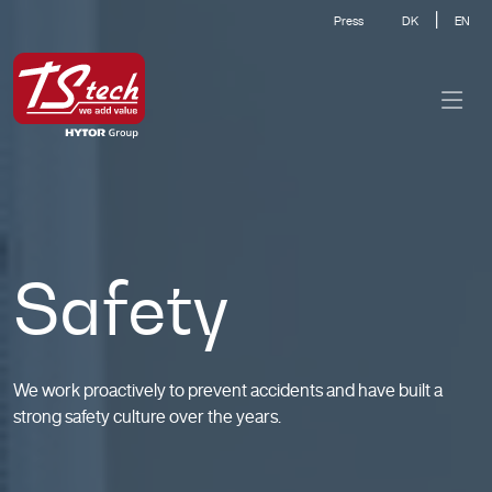
|
Press
DK
EN
Safety
We work proactively to prevent accidents and have built a
strong safety culture over the years.