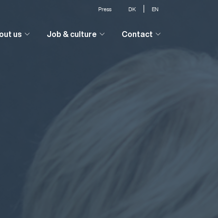
|
Press
DK
EN
out us
Job & culture
Contact