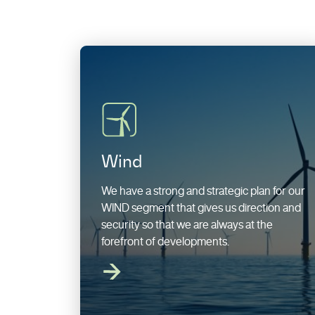
Wind
We have a strong and strategic plan for our
WIND segment that gives us direction and
security so that we are always at the
forefront of developments.