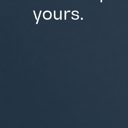
yours.