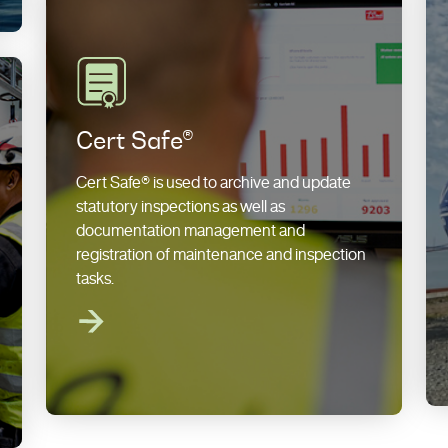
Cert Safe®
Cert Safe® is used to archive and update
statutory inspections as well as
documentation management and
registration of maintenance and inspection
tasks.