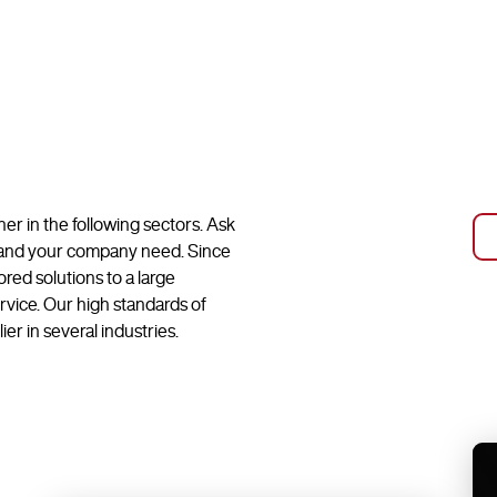
r in the following sectors. Ask
u and your company need. Since
ed solutions to a large
vice. Our high standards of
er in several industries.