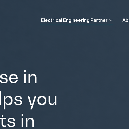
Electrical Engineering Partner
Ab
se in
elps you
ts in