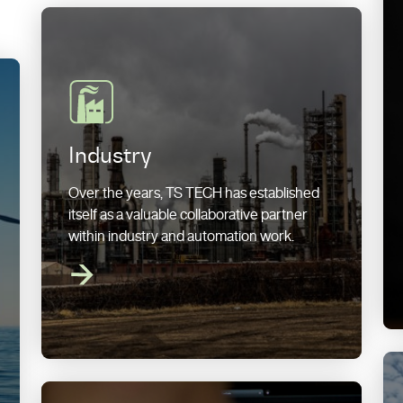
Industry
Over the years, TS TECH has established
itself as a valuable collaborative partner
within industry and automation work.