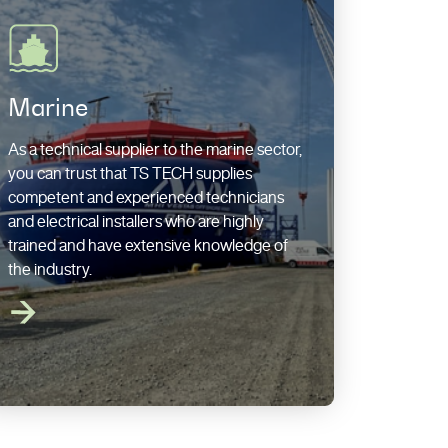
Marine
As a technical supplier to the marine sector,
you can trust that TS TECH supplies
competent and experienced technicians
and electrical installers who are highly
trained and have extensive knowledge of
the industry.