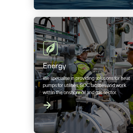
Energy
We specialise in providing solutions for heat
pumps for utilities, SOC facilities and work
within the onshore oil and gas sector.