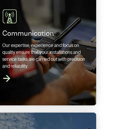
Communication
Our expertise, experience and focus on
quality ensure that your installations and
service tasks are carried out with precision
and reliability.