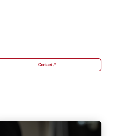
Contact