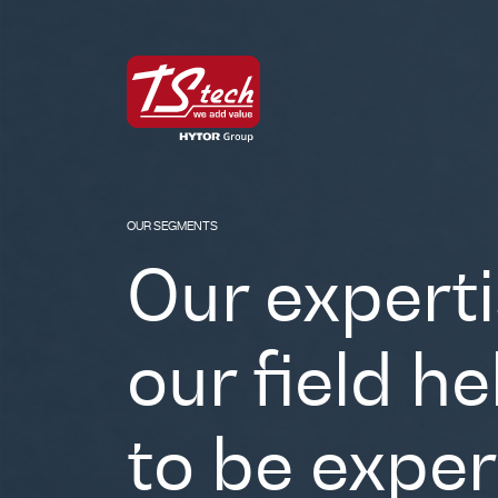
OUR SEGMENTS
Our experti
our field h
to be exper