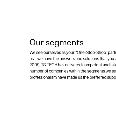
Our segments
We see ourselves as your "One-Stop-Shop" partne
us – we have the answers and solutions that yo
2009, TS TECH has delivered competent and tailor
number of companies within the segments we ser
professionalism have made us the preferred suppli